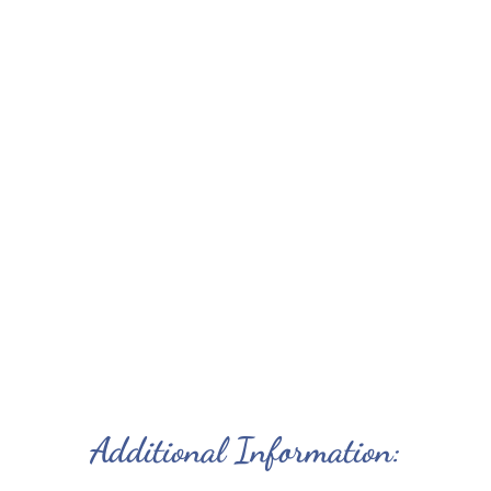
Pine interiors
Propane BBQ on private deck
Patio table and chairs and panoramic ocean
view
Picnic table
Communal swing set, basketball and
volleyball
Communal campfire; firewood
Small Pet Friendly ($10 per pet, per day)
Visit the dairy barn, view milking, cuddle
kittens
Biking Walking Trails nearby
Additional Information: