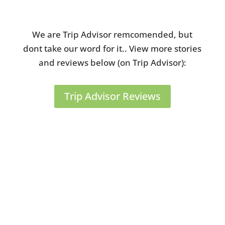
Review from Tripadvisor
We are Trip Advisor remcomended, but
dont take our word for it.. View more stories
and reviews below (on Trip Advisor):
Trip Advisor Reviews