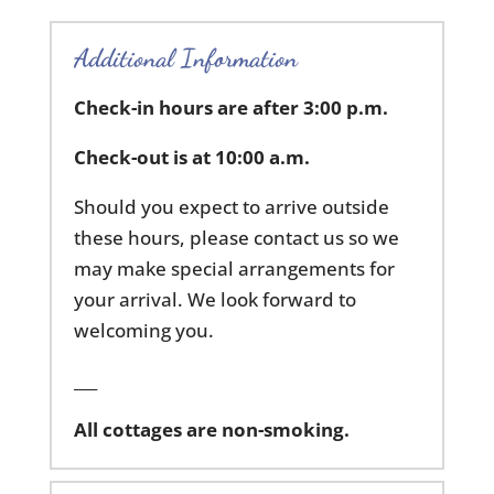
Additional Information
Check-in hours are after 3:00 p.m.
Check-out is at 10:00 a.m.
Should you expect to arrive outside
these hours, please contact us so we
may make special arrangements for
your arrival. We look forward to
welcoming you.
___
All cottages are non-smoking.