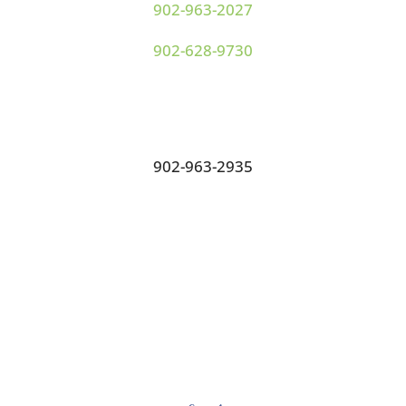
902-963-2027
902-628-9730
Fax:
902-963-2935