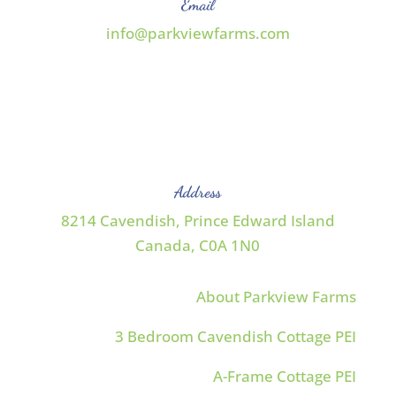
Email
info@parkviewfarms.com
Address
8214 Cavendish, Prince Edward Island
Canada,
C0A 1N0
About Parkview Farms
3 Bedroom Cavendish Cottage PEI
A-Frame Cottage PEI