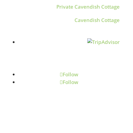
Private Cavendish Cottage
Cavendish Cottage
Follow
Follow