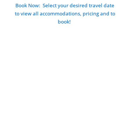
Book Now: Select your desired travel date
to view all accommodations, pricing and to
book!
Such lovely people that run this farm. Lots
of things to do and see but in such a pristine
and peaceful location. Lots of animals all
around from the cows to the cats and some
wildlife too. Beautiful scenery and the
sunset is not to be missed!