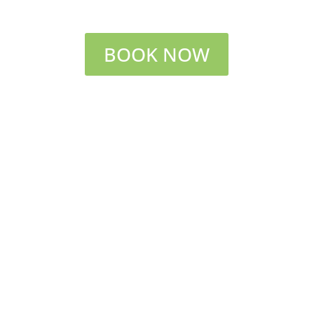
BOOK NOW
Short stroll down Wild Rose Path to sandy
beach and ocean breezes in PEI National Park
Amenities include:
Sleeps 8 maximum
Bedroom 1:
Loft with queen bed, ensuite
full bath
Bedroom 2:
Double bed, balcony
Bedroom 3:
Queen bed