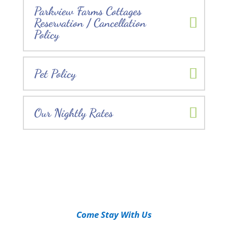
Parkview Farms Cottages
Reservation / Cancellation
Policy
Pet Policy
Our Nightly Rates
Come Stay With Us